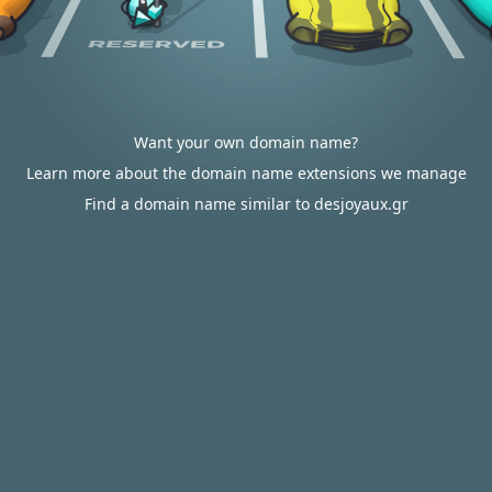
Want your own domain name?
Learn more about the domain name extensions we manage
Find a domain name similar to desjoyaux.gr