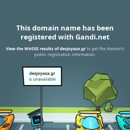
This domain name has been
registered with Gandi.net
View the WHOIS results of desjoyaux.gr
to get the domain’s
public registration information.
desjoyaux.gr
is unavailable